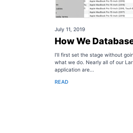
July 11, 2019
How We Database 
I'll first set the stage without 
what we do. Nearly all of our L
application are...
READ