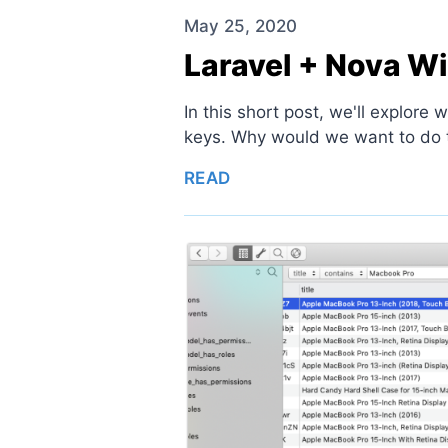
May 25, 2020
Laravel + Nova W
In this short post, we'll explore
keys. Why would we want to do thi
READ