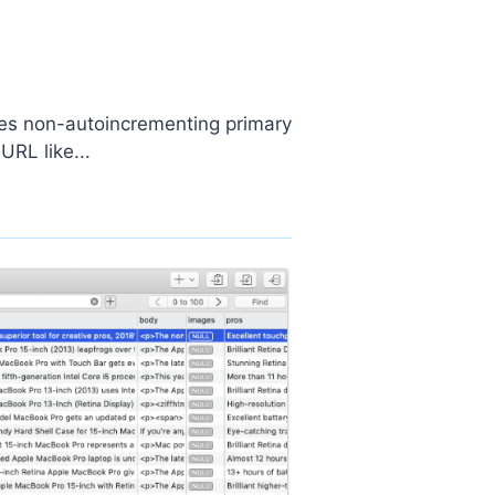
uses non-autoincrementing primary
URL like...