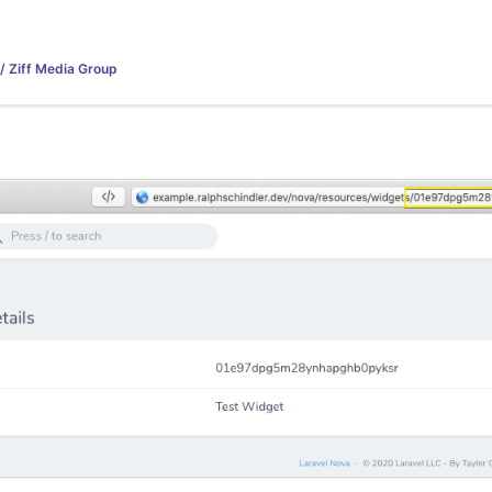
 / Ziff Media Group