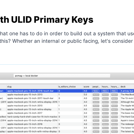
ith ULID Primary Keys
 what one has to do in order to build out a system that 
s? Whether an internal or public facing, let's consider 