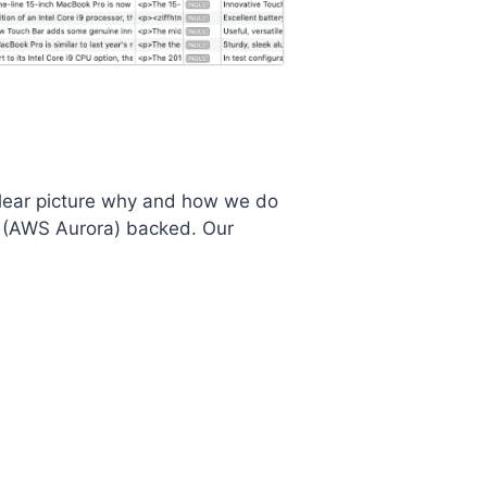
a clear picture why and how we do
L (AWS Aurora) backed. Our