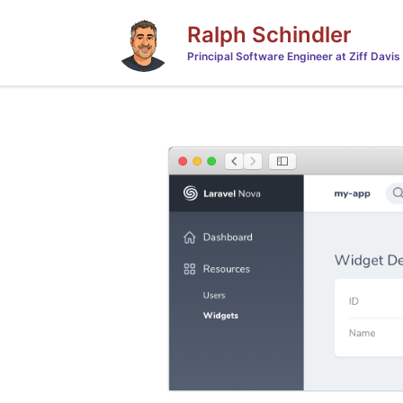
Ralph Schindler
Principal Software Engineer at Ziff Davis