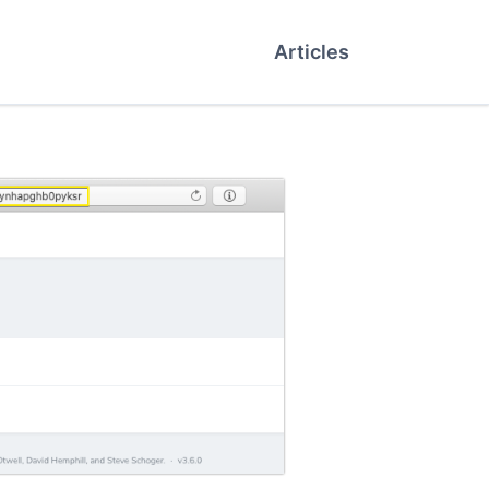
Articles