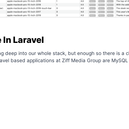
In Laravel
going deep into our whole stack, but enough so there is 
aravel based applications at Ziff Media Group are MySQ